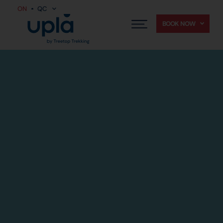
ON
QC
BOOK NOW