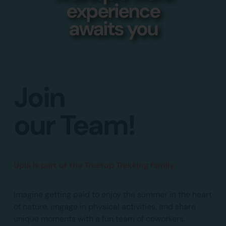
experience
awaits you
Join
our Team!
Uplå is part of the Treetop Trekking family.
Imagine getting paid to enjoy the summer in the heart
of nature, engage in physical activities, and share
unique moments with a fun team of coworkers.