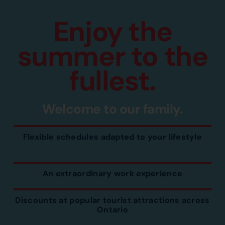
Enjoy the
summer to the
fullest.
Welcome to our family.
Flexible schedules adapted to your lifestyle
An extraordinary work experience
Discounts at popular tourist attractions across
Ontario