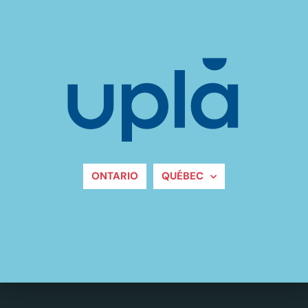
ONTARIO
QUÉBEC