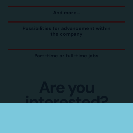
And more…
Possibilities for advancement within
the company
Part-time or full-time jobs
Are you
interested?
Apply directly by completing the
following form
(Psst. No need for a resume.)