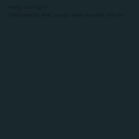
Pretty cool, right?
That’s exactly what you get when you work with us!