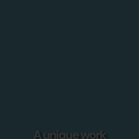
A unique work