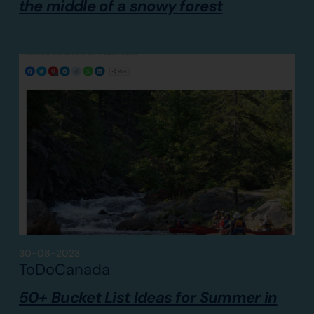
the middle of a snowy forest
30-08-2023
ToDoCanada
50+ Bucket List Ideas for Summer in