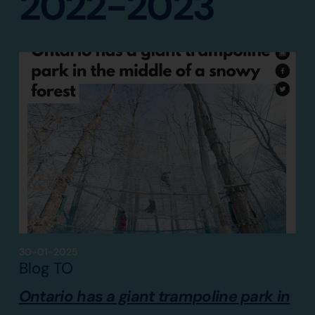
2022-2023
30-01-2025
Blog TO
Ontario has a giant trampoline park in