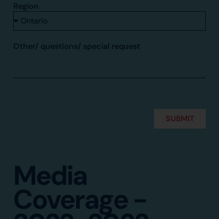
Region
Other/ questions/ special request
SUBMIT
Alternative:
Media
Coverage -