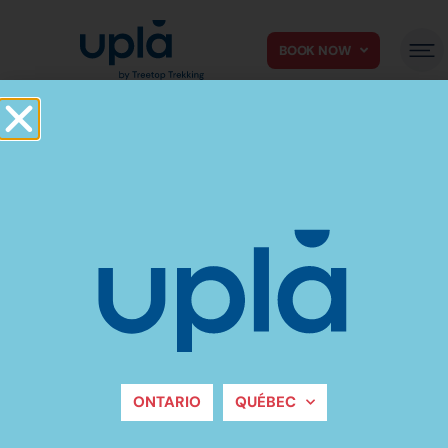
BOOK NOW
Do you want to
cover us?
ONTARIO
QUÉBEC