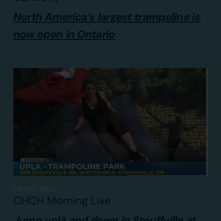
North America’s largest trampoline is
now open in Ontario
05-07-2023
CHCH Morning Live
Jump uplå and down in Stouffville at