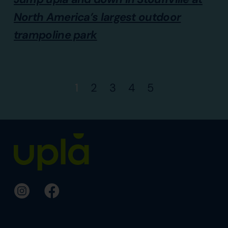
North America’s largest outdoor
trampoline park
1
2
3
4
5