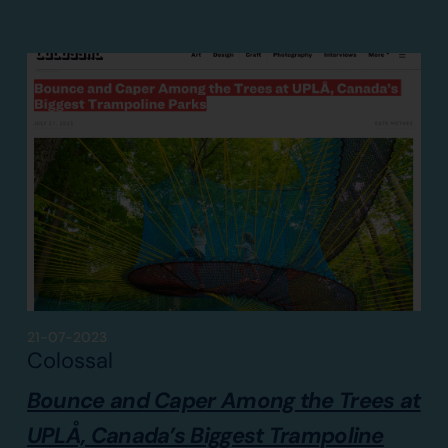
21-07-2023
Colossal
Bounce and Caper Among the Trees at
UPLÅ, Canada’s Biggest Trampoline