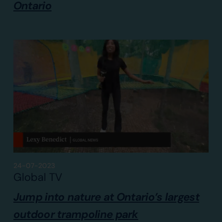
Ontario
24-07-2023
Global TV
Jump into nature at Ontario’s largest
outdoor trampoline park