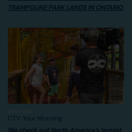
TRAMPOLINE PARK LANDS IN ONTARIO
07-07-2023
CTV Your Morning
We check out North America’s largest