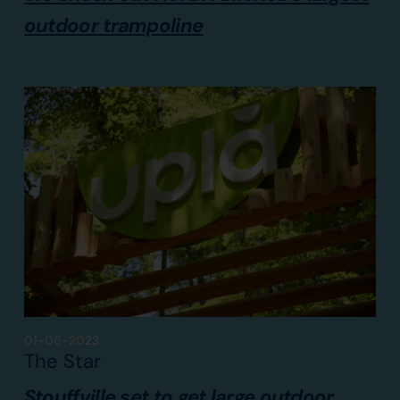
outdoor trampoline
01-06-2023
The Star
Stouffville set to get large outdoor