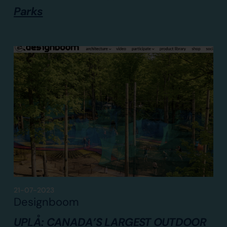
Parks
21-07-2023
Designboom
UPLÅ: CANADA’S LARGEST OUTDOOR