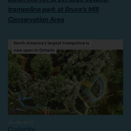
trampoline park at Bruce’s Mill
Conservation Area
26-06-2023
Curiocity